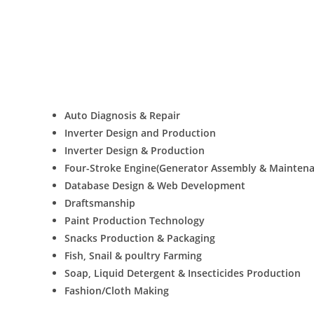
Auto Diagnosis & Repair
Inverter Design and Production
Inverter Design & Production
Four-Stroke Engine(Generator Assembly & Maintena
Database Design & Web Development
Draftsmanship
Paint Production Technology
Snacks Production & Packaging
Fish, Snail & poultry Farming
Soap, Liquid Detergent & Insecticides Production
Fashion/Cloth Making