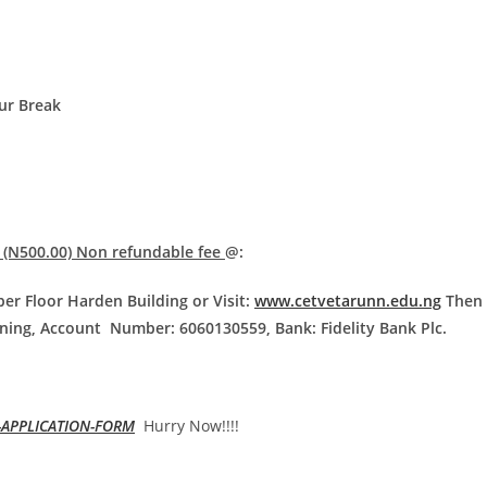
ur Break
 (N500.00) Non refundable fee
@:
er Floor Harden Building or Visit:
www.cetvetarunn.edu.ng
Then 
ning, Account Number: 6060130559, Bank: Fidelity Bank Plc.
-APPLICATION-FORM
Hurry Now!!!!