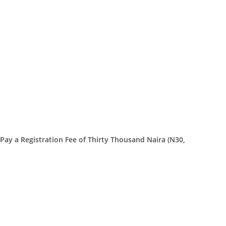
Pay a Registration Fee of Thirty Thousand Naira (N30,