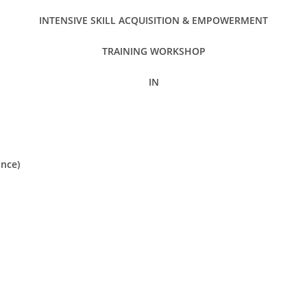
INTENSIVE SKILL ACQUISITION & EMPOWERMENT
TRAINING WORKSHOP
IN
nce)