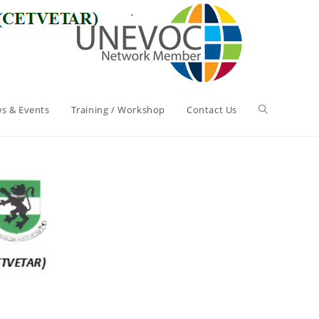
s & Events
Training / Workshop
Contact Us