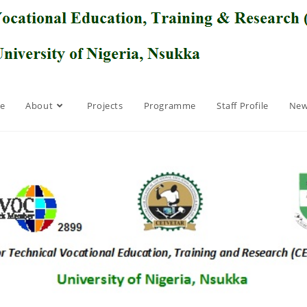
e
About
Projects
Programme
Staff Profile
New