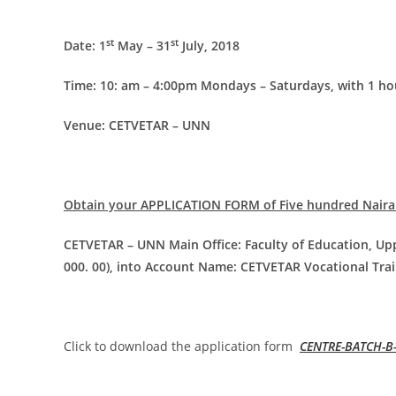
st
st
Date: 1
May – 31
July, 2018
Time: 10: am – 4:00pm Mondays – Saturdays, with 1 ho
Venue: CETVETAR – UNN
Obtain your APPLICATION FORM of Five hundred Naira
CETVETAR – UNN Main Office: Faculty of Education, Upp
000. 00), into Account Name: CETVETAR Vocational Trai
Click to download the application form
CENTRE-BATCH-B