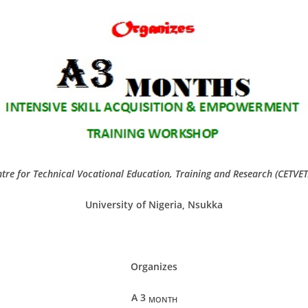
tre for Technical Vocational Education, Training and Research (CETVE
University of Nigeria, Nsukka
Organizes
A 3
MONTH