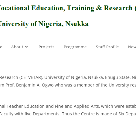
e
About
Projects
Programme
Staff Profile
New
Research (CETVETAR), University of Nigeria, Nsukka, Enugu State, Ni
from Prof. Benjamin A. Ogwo who was a member of the University re
l Teacher Education and Fine and Applied Arts, which were establi
aculty with five Departments. Thus the Centre is made of Six Dep