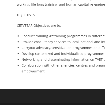
working, life-long training and human capital re-engin
OBJECTIVES
CETVETAR Objectives are to:
Conduct training /retraining programmes in differen
Provide consultancy services to local, national and i
Carryout advocacy/sensitization programmes on differ
Develop customized and individualized programmes f
Networking and disseminating information on TVET to 
Collaboration with other agencies, centres and organ
empowerment.