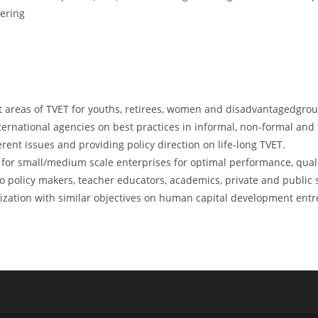
eering
t areas of TVET for youths, retirees, women and disadvantagedgro
nternational agencies on best practices in informal, non-formal and
ent issues and providing policy direction on life-long TVET.
or small/medium scale enterprises for optimal performance, quali
policy makers, teacher educators, academics, private and public s
ization with similar objectives on human capital development entr