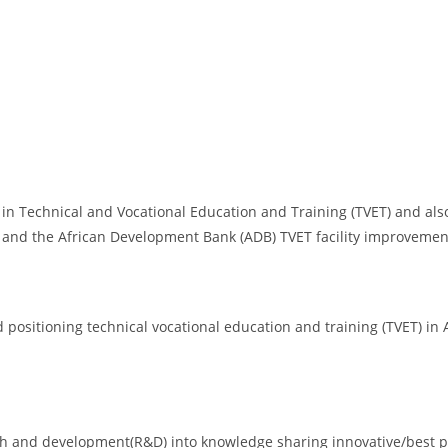
 in Technical and Vocational Education and Training (TVET) and al
 and the African Development Bank (ADB) TVET facility improvemen
ositioning technical vocational education and training (TVET) in A
rch and development(R&D) into knowledge sharing innovative/best p