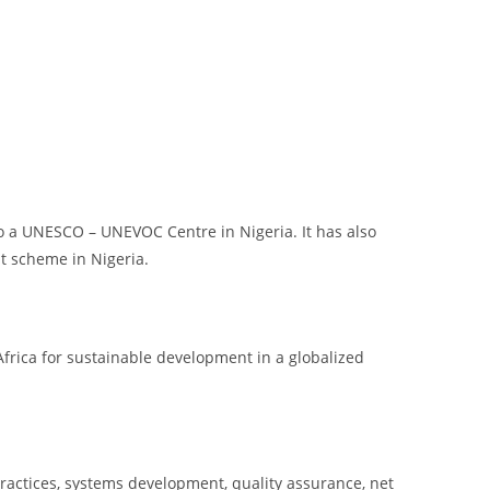
so a UNESCO – UNEVOC Centre in Nigeria. It has also
t scheme in Nigeria.
frica for sustainable development in a globalized
ractices, systems development, quality assurance, net