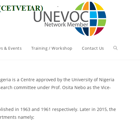
s & Events
Training / Workshop
Contact Us
geria is a Centre approved by the University of Nigeria
search committee under Prof. Osita Nebo as the Vice-
shed in 1963 and 1961 respectively. Later in 2015, the
artments namely;