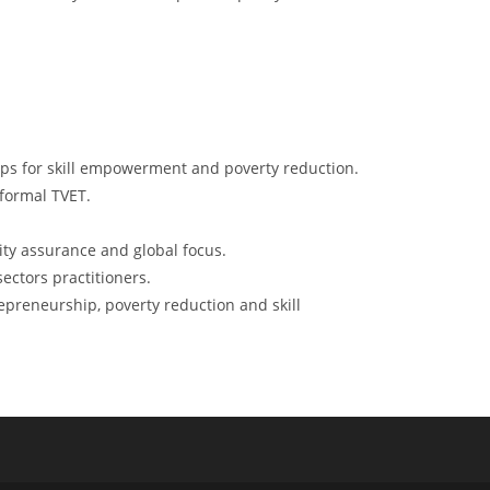
ups for skill empowerment and poverty reduction.
 formal TVET.
ty assurance and global focus.
ectors practitioners.
epreneurship, poverty reduction and skill