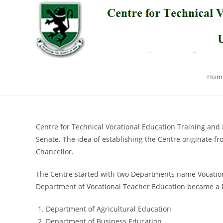
Skip
to
content
Hom
Centre for Technical Vocational Education Training and 
Senate. The idea of establishing the Centre originate 
Chancellor.
The Centre started with two Departments name Vocationa
Department of Vocational Teacher Education became a F
Department of Agricultural Education
Department of Business Education