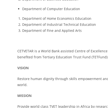
Department of Computer Education
Department of Home Economics Education
Department of Industrial Technical Education
Department of Fine and Applied Arts
CETVETAR is a World Bank assisted Centre of Excellence
benefited from Tertiary Education Trust Fund (TETFund)
VISION
Restore human dignity through skills empowerment and p
world.
MISSION
Provide world class TVET leadership in Africa by resea